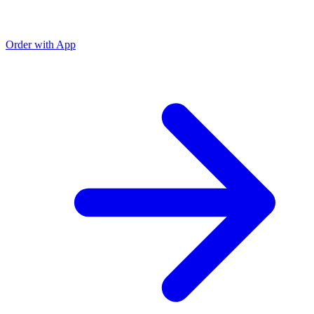
Order with App