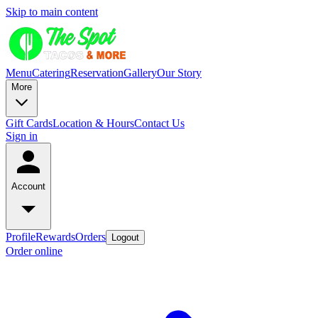
Skip to main content
Menu
Catering
Reservation
Gallery
Our Story
More
Gift Cards
Location & Hours
Contact Us
Sign in
Account
Profile
Rewards
Orders
Logout
Order online