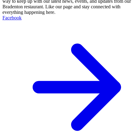
way to keep up with our latest news, events, and updates from our
Bradenton restaurant. Like our page and stay connected with
everything happening here.
Facebook