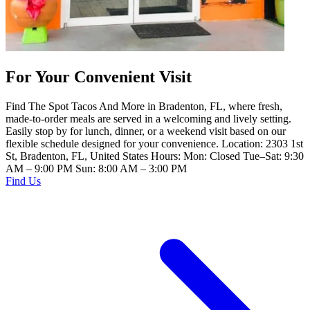
For Your Convenient Visit
Find The Spot Tacos And More in Bradenton, FL, where fresh,
made-to-order meals are served in a welcoming and lively setting.
Easily stop by for lunch, dinner, or a weekend visit based on our
flexible schedule designed for your convenience. Location: 2303 1st
St, Bradenton, FL, United States Hours: Mon: Closed Tue–Sat: 9:30
AM – 9:00 PM Sun: 8:00 AM – 3:00 PM
Find Us