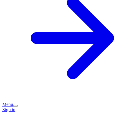
Menu
Sign in