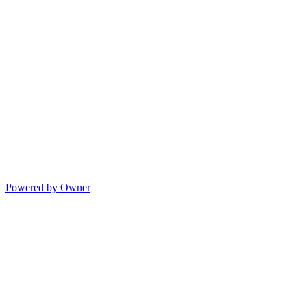
Powered by Owner