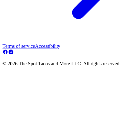
Terms of service
Accessibility
© 2026 The Spot Tacos and More LLC. All rights reserved.