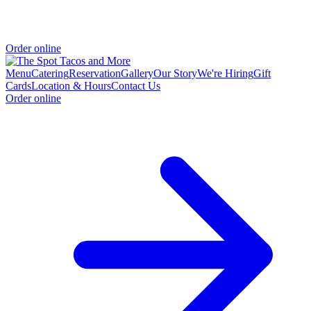
Order online
Menu
Catering
Reservation
Gallery
Our Story
We're Hiring
Gift
Cards
Location & Hours
Contact Us
Order online