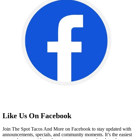
Like Us On Facebook
Join The Spot Tacos And More on Facebook to stay updated with
announcements, specials, and community moments. It’s the easiest