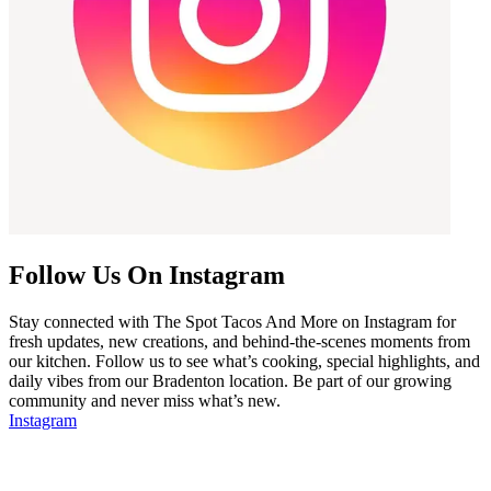
Follow Us On Instagram
Stay connected with The Spot Tacos And More on Instagram for
fresh updates, new creations, and behind-the-scenes moments from
our kitchen. Follow us to see what’s cooking, special highlights, and
daily vibes from our Bradenton location. Be part of our growing
community and never miss what’s new.
Instagram