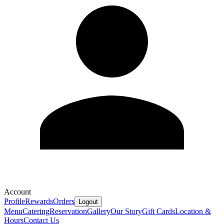
Account
Profile
Rewards
Orders
Logout
Menu
Catering
Reservation
Gallery
Our Story
Gift Cards
Location &
Hours
Contact Us