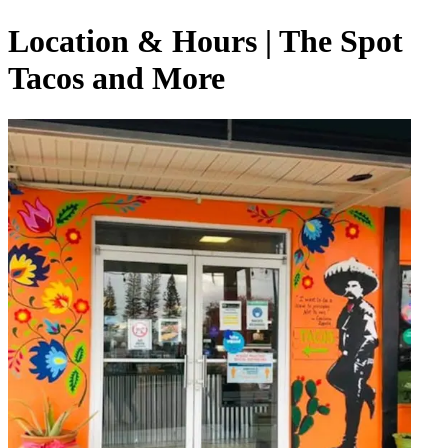
Location & Hours | The Spot
Tacos and More