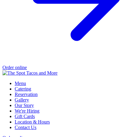
Order online
Menu
Catering
Reservation
Gallery
Our Story
We're Hiring
Gift Cards
Location & Hours
Contact Us