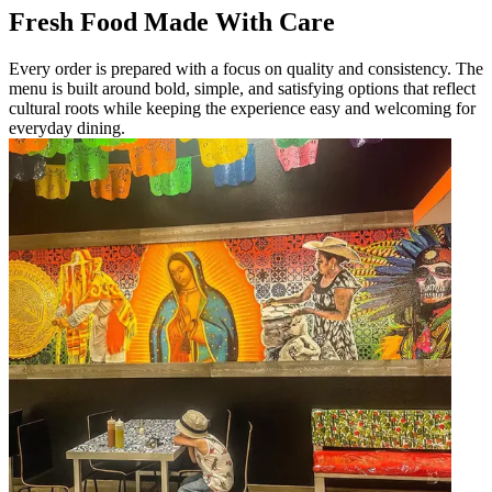
Fresh Food Made With Care
Every order is prepared with a focus on quality and consistency. The
menu is built around bold, simple, and satisfying options that reflect
cultural roots while keeping the experience easy and welcoming for
everyday dining.