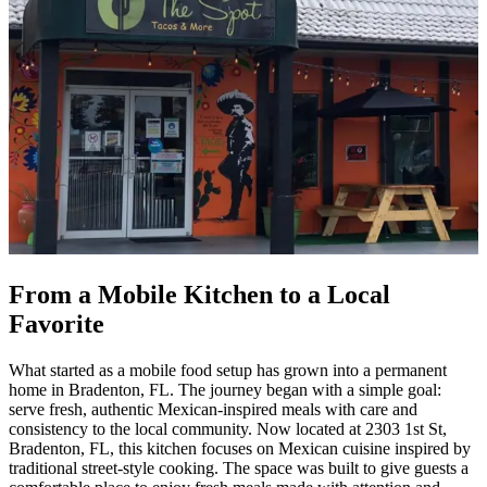
From a Mobile Kitchen to a Local
Favorite
What started as a mobile food setup has grown into a permanent
home in Bradenton, FL. The journey began with a simple goal:
serve fresh, authentic Mexican-inspired meals with care and
consistency to the local community. Now located at 2303 1st St,
Bradenton, FL, this kitchen focuses on Mexican cuisine inspired by
traditional street-style cooking. The space was built to give guests a