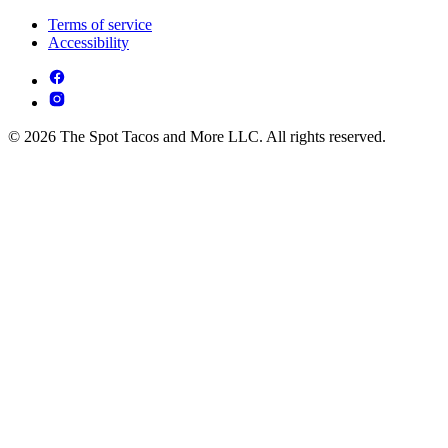
Terms of service
Accessibility
© 2026 The Spot Tacos and More LLC. All rights reserved.