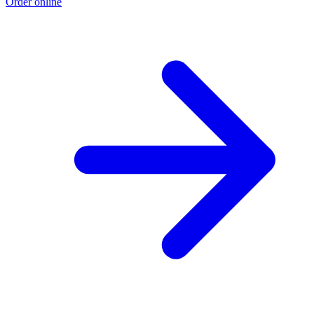
Order online