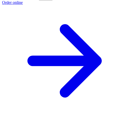
Order online