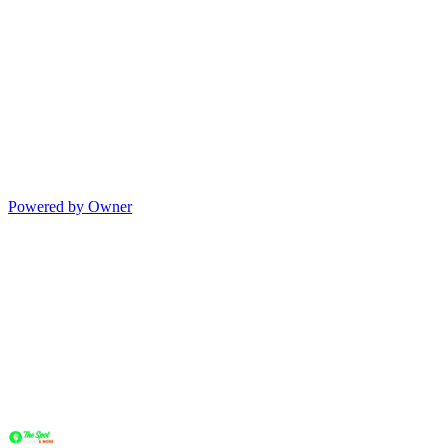
Powered by Owner