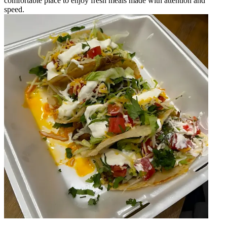
comfortable place to enjoy fresh meals made with attention and
speed.