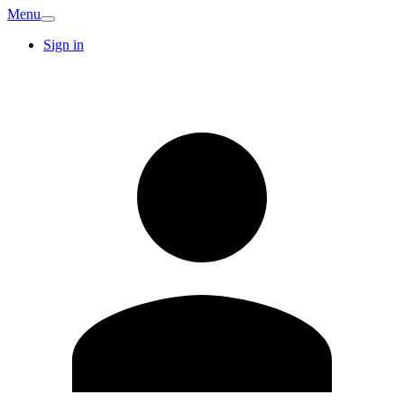
Menu
Sign in