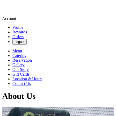
Account
Profile
Rewards
Orders
Logout
Menu
Catering
Reservation
Gallery
Our Story
Gift Cards
Location & Hours
Contact Us
About Us