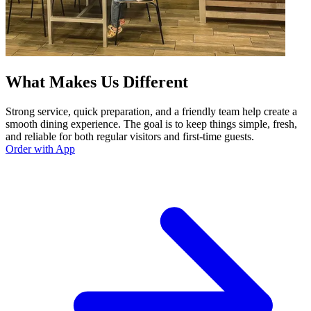
What Makes Us Different
Strong service, quick preparation, and a friendly team help create a
smooth dining experience. The goal is to keep things simple, fresh,
and reliable for both regular visitors and first-time guests.
Order with App