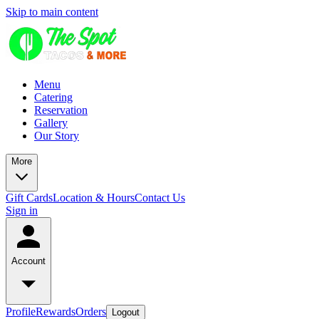
Skip to main content
Menu
Catering
Reservation
Gallery
Our Story
More
Gift Cards
Location & Hours
Contact Us
Sign in
Account
Profile
Rewards
Orders
Logout