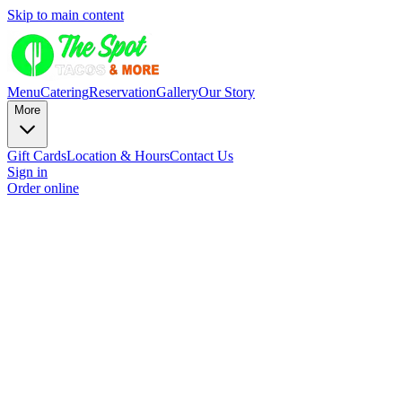
Skip to main content
Menu
Catering
Reservation
Gallery
Our Story
More
Gift Cards
Location & Hours
Contact Us
Sign in
Order online