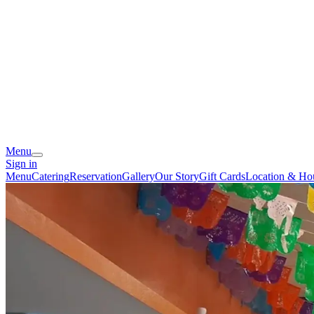
Menu
Sign in
Menu
Catering
Reservation
Gallery
Our Story
Gift Cards
Location & Ho