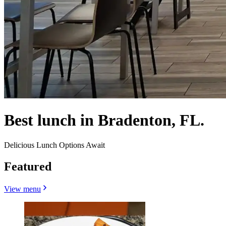
Best lunch in Bradenton, FL.
Delicious Lunch Options Await
Featured
View menu