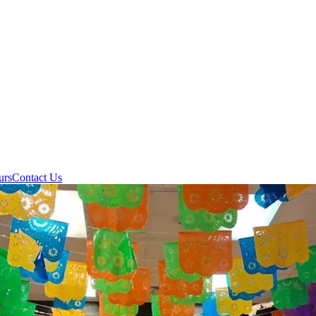
urs
Contact Us