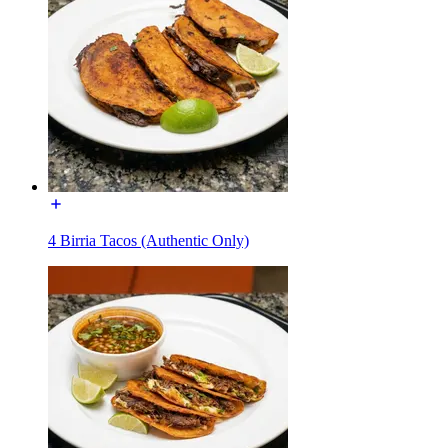
4 Birria Tacos (Authentic Only)