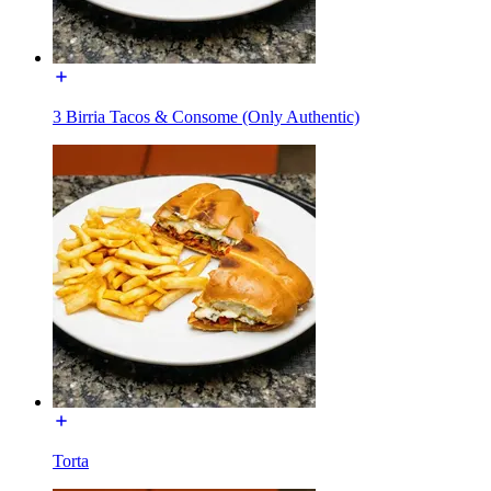
3 Birria Tacos & Consome (Only Authentic)
Torta